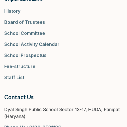
History
Board of Trustees
School Committee
School Activity Calendar
School Prospectus
Fee-structure
Staff List
Contact Us
Dyal Singh Public School Sector 13-17, HUDA, Panipat
(Haryana)