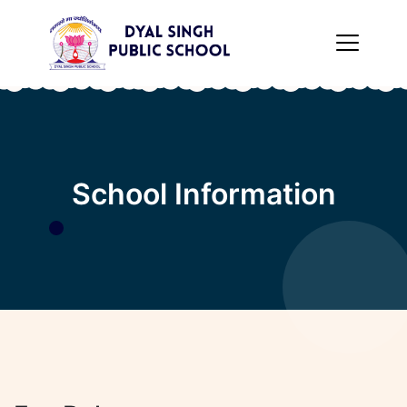
×
School Information