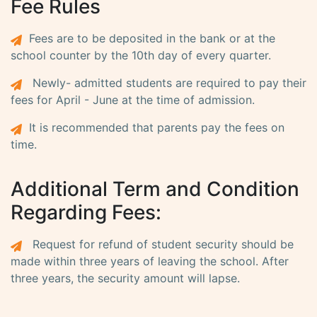
Fee Rules
Fees are to be deposited in the bank or at the
school counter by the 10th day of every quarter.
Newly- admitted students are required to pay their
fees for April - June at the time of admission.
It is recommended that parents pay the fees on
time.
Additional Term and Condition
Regarding Fees:
Request for refund of student security should be
made within three years of leaving the school. After
three years, the security amount will lapse.