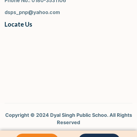
Phone No.: 0180-3531106
dsps_pnp@yahoo.com
Locate Us
Copyright © 2024 Dyal Singh Public Schoo. All Rights
Reserved
Design by Curtina Tech Pvt. Ltd