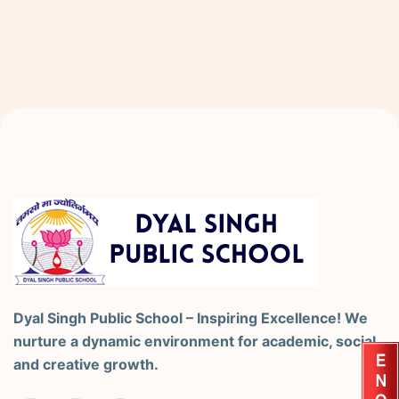
Dyal Singh Public School – Inspiring Excellence! We
nurture a dynamic environment for academic, social,
and creative growth.