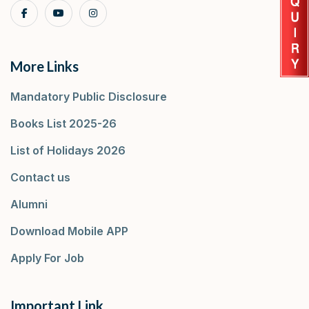
More Links
Mandatory Public Disclosure
Books List 2025-26
List of Holidays 2026
Contact us
Alumni
Download Mobile APP
Apply For Job
Important Link